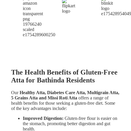
The Health Benefits of Gluten-Free
Atta for Bathinda Residents
Our
Healthy Atta, Diabetes Care Atta, Multigrain Atta,
5 Grains Atta and Missi Roti Atta
offers a range of
health benefits for those seeking a gluten-free diet. Some
of the key advantages include:
Improved Digestion:
Gluten-free flour is easier on
the stomach, promoting better digestion and gut
health.