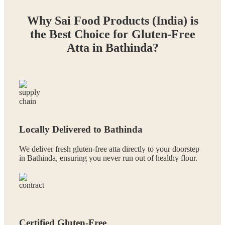
Why Sai Food Products (India) is
the Best Choice for Gluten-Free
Atta in Bathinda?
Locally Delivered to Bathinda
We deliver fresh gluten-free atta directly to your doorstep
in Bathinda, ensuring you never run out of healthy flour.
Certified Gluten-Free