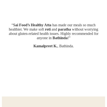
“
Sai Food’s Healthy Atta
has made our meals so much
“
healthier. We make soft
roti
and
paratha
without worrying
At
about gluten-related health issues. Highly recommended for
anyone in
Bathinda
!”
Kamalpreet K.
, Bathinda.