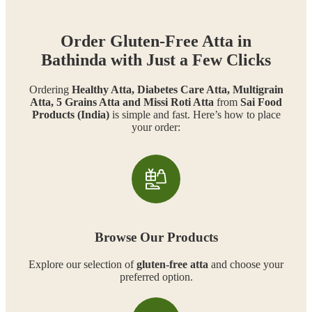
Order Gluten-Free Atta in
Bathinda with Just a Few Clicks
Ordering
Healthy Atta, Diabetes Care Atta, Multigrain
Atta, 5 Grains Atta and Missi Roti Atta
from
Sai Food
Products (India)
is simple and fast. Here’s how to place
your order:
Browse Our Products
Explore our selection of
gluten-free atta
and choose your
preferred option.