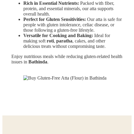
Rich in Essential Nutrients:
Packed with fiber,
protein, and essential minerals, our atta supports
overall health.
Perfect for Gluten Sensitivities:
Our atta is safe for
people with gluten intolerance, celiac disease, or
those following a gluten-free lifestyle.
Versatile for Cooking and Baking:
Ideal for
making soft
roti
,
paratha
, cakes, and other
delicious treats without compromising taste.
Enjoy nutritious meals while reducing gluten-related health
issues in
Bathinda
.