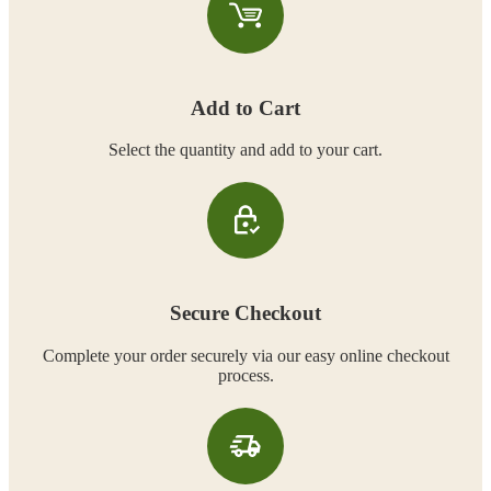
Add to Cart
Select the quantity and add to your cart.
Secure Checkout
Complete your order securely via our easy online checkout
process.