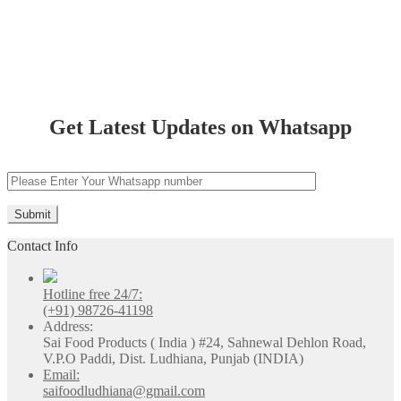
Bathinda
Get Latest Updates on Whatsapp
Contact Info
Hotline free 24/7:
(+91) 98726-41198
Address:
Sai Food Products ( India ) #24, Sahnewal Dehlon Road,
V.P.O Paddi, Dist. Ludhiana, Punjab (INDIA)
Email:
saifoodludhiana@gmail.com