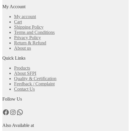
My Account
My account
Cart
Shipping Policy
Terms and Conditions
Privacy Policy
Return & Refund
About us
Quick Links
Products
About SFPI
Quality & Certification
Feedback / Complaint
Contact Us
Follow Us
Facebook
Instagram
WhatsApp
Also Available at