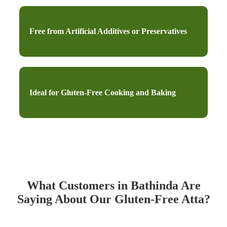
Free from Artificial Additives or Preservatives
Ideal for Gluten-Free Cooking and Baking
What Customers in Bathinda Are
Saying About Our Gluten-Free Atta?