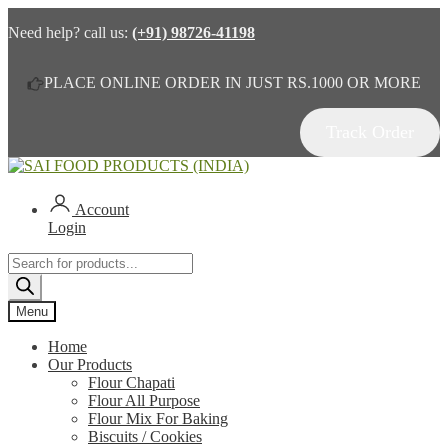
Need help? call us:
(+91) 98726-41198
PLACE ONLINE ORDER IN JUST RS.1000 OR MORE
Track Order
Skip
Skip
to
to
navigation
content
Account
Login
Products
search
Menu
Home
Our Products
Flour Chapati
Flour All Purpose
Flour Mix For Baking
Biscuits / Cookies