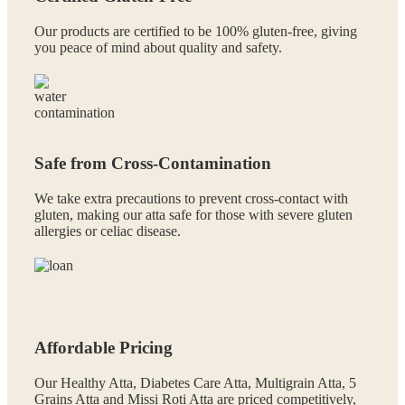
Our products are certified to be 100% gluten-free, giving
you peace of mind about quality and safety.
Safe from Cross-Contamination
We take extra precautions to prevent cross-contact with
gluten, making our atta safe for those with severe gluten
allergies or celiac disease.
Affordable Pricing
Our Healthy Atta, Diabetes Care Atta, Multigrain Atta, 5
Grains Atta and Missi Roti Atta are priced competitively,