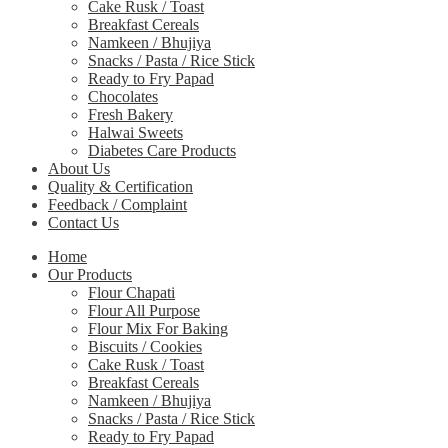
Cake Rusk / Toast
Breakfast Cereals
Namkeen / Bhujiya
Snacks / Pasta / Rice Stick
Ready to Fry Papad
Chocolates
Fresh Bakery
Halwai Sweets
Diabetes Care Products
About Us
Quality & Certification
Feedback / Complaint
Contact Us
Home
Our Products
Flour Chapati
Flour All Purpose
Flour Mix For Baking
Biscuits / Cookies
Cake Rusk / Toast
Breakfast Cereals
Namkeen / Bhujiya
Snacks / Pasta / Rice Stick
Ready to Fry Papad