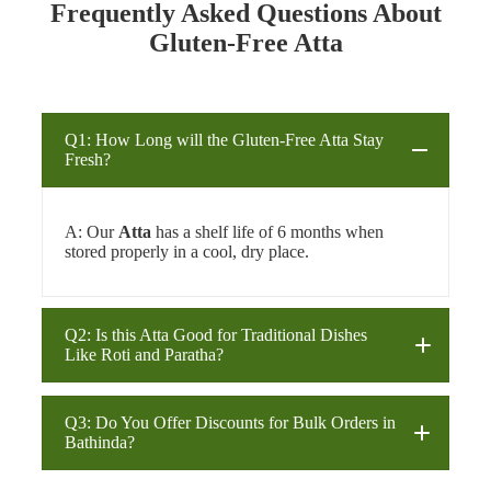
Frequently Asked Questions About
Gluten-Free Atta
Q1: How Long will the Gluten-Free Atta Stay
Fresh?
A: Our
Atta
has a shelf life of 6 months when
stored properly in a cool, dry place.
Q2: Is this Atta Good for Traditional Dishes
Like Roti and Paratha?
Q3: Do You Offer Discounts for Bulk Orders in
Atta
roti
Bathinda?
paratha