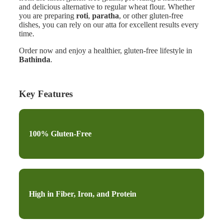
and delicious alternative to regular wheat flour. Whether
you are preparing
roti
,
paratha
, or other gluten-free
dishes, you can rely on our atta for excellent results every
time.
Order now and enjoy a healthier, gluten-free lifestyle in
Bathinda
.
Key Features
100% Gluten-Free
High in Fiber, Iron, and Protein