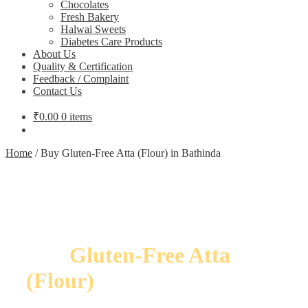
Chocolates
Fresh Bakery
Halwai Sweets
Diabetes Care Products
About Us
Quality & Certification
Feedback / Complaint
Contact Us
₹
0.00
0 items
Home
/
Buy Gluten-Free Atta (Flour) in Bathinda
Buy
Gluten-Free Atta
(Flour)
in Bathinda