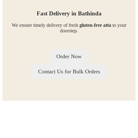
Fast Delivery in Bathinda
We ensure timely delivery of fresh
gluten-free atta
to your
doorstep.
Order Now
Contact Us for Bulk Orders