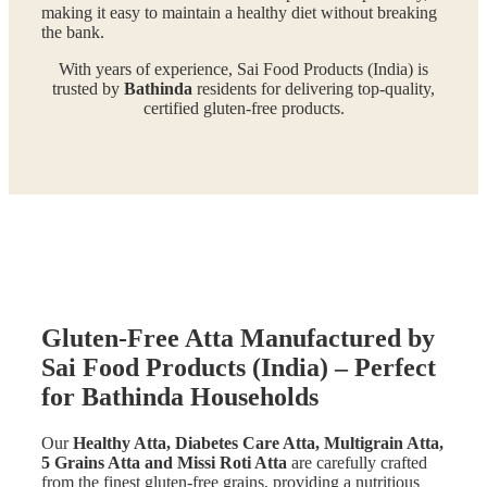
making it easy to maintain a healthy diet without breaking
the bank.
With years of experience, Sai Food Products (India) is
trusted by
Bathinda
residents for delivering top-quality,
certified gluten-free products.
Gluten-Free Atta Manufactured by
Sai Food Products (India) – Perfect
for Bathinda Households
Our
Healthy Atta, Diabetes Care Atta, Multigrain Atta,
5 Grains Atta and Missi Roti Atta
are carefully crafted
from the finest gluten-free grains, providing a nutritious