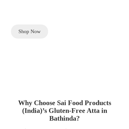
Looking to buy high-quality
gluten-free Atta (flour)
in
Bathinda
? Sai Food Products (India) offers healthy,
certified gluten-free flour for a nutritious lifestyle.
Shop Now
Why Choose Sai Food Products
(India)’s Gluten-Free Atta in
Bathinda?