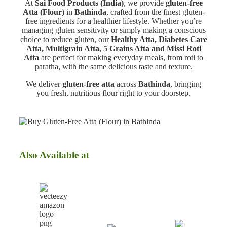
At
Sai Food Products (India)
, we provide
gluten-free
Atta (Flour)
in
Bathinda
, crafted from the finest gluten-
free ingredients for a healthier lifestyle. Whether you’re
managing gluten sensitivity or simply making a conscious
choice to reduce gluten, our
Healthy Atta, Diabetes Care
Atta, Multigrain Atta, 5 Grains Atta and Missi Roti
Atta
are perfect for making everyday meals, from roti to
paratha, with the same delicious taste and texture.
We deliver
gluten-free atta
across
Bathinda
, bringing
you fresh, nutritious flour right to your doorstep.
Also Available at