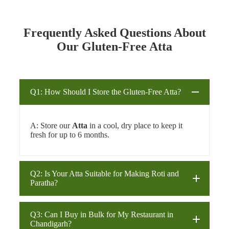
Frequently Asked Questions About
Our Gluten-Free Atta
Q1: How Should I Store the Gluten-Free Atta?
A: Store our
Atta
in a cool, dry place to keep it
fresh for up to 6 months.
Q2: Is Your Atta Suitable for Making Roti and
Paratha?
Q3: Can I Buy in Bulk for My Restaurant in
Chandigarh?