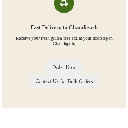
Fast Delivery to Chandigarh
Receive your fresh gluten-free atta at your doorstep in
Chandigarh.
Order Now
Contact Us for Bulk Orders