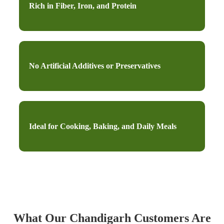
Rich in Fiber, Iron, and Protein
No Artificial Additives or Preservatives
Ideal for Cooking, Baking, and Daily Meals
What Our Chandigarh Customers Are