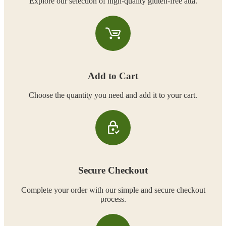
Explore our selection of high-quality gluten-free atta.
Add to Cart
Choose the quantity you need and add it to your cart.
Secure Checkout
Complete your order with our simple and secure checkout
process.