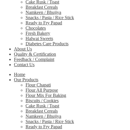
Cake Rusk / Toast
Breakfast Cereals
Namkeen / Bhujiya
Snacks / Pasta / Rice Stick
Ready to Fry Papad
Chocolates
Fresh Bakery
Halwai Sweets
Diabetes Care Products
About Us
Quality & Certification
Feedback / Complaint
Contact Us
Home
Our Products
Flour Chapati
Flour All Purpose
Flour Mix For Baking
Biscuits / Cookies
Cake Rusk / Toast
Breakfast Cereals
Namkeen / Bhujiya
Snacks / Pasta / Rice Stick
Ready to Fry Papad