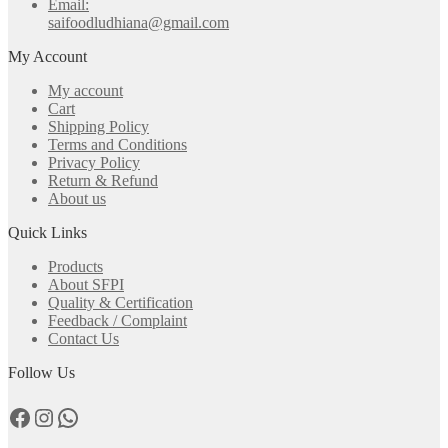
Email:
saifoodludhiana@gmail.com
My Account
My account
Cart
Shipping Policy
Terms and Conditions
Privacy Policy
Return & Refund
About us
Quick Links
Products
About SFPI
Quality & Certification
Feedback / Complaint
Contact Us
Follow Us
Facebook
Instagram
WhatsApp