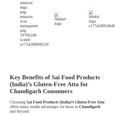
Key Benefits of Sai Food Products
(India)’s Gluten-Free Atta for
Chandigarh Consumers
Choosing
Sai Food Products (India)’s Gluten-Free Atta
offers many health advantages for those in
Chandigarh
and beyond: