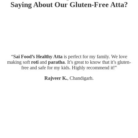
Saying About Our Gluten-Free Atta?
“
Sai Food’s Healthy Atta
is perfect for my family. We love
“T
making soft
roti
and
paratha
. It’s great to know that it’s gluten-
free and safe for my kids. Highly recommend it!”
Rajveer K.
, Chandigarh.