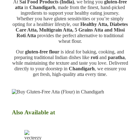
At
Sai Food Products (India)
, we bring you
gluten-free
atta
in
Chandigarh
, made from the finest, hand-picked
ingredients to support your healthy eating journey.
Whether you have gluten sensitivities or you’re simply
opting for a healthier lifestyle, our
Healthy Atta, Diabetes
Care Atta, Multigrain Atta, 5 Grains Atta and Missi
Roti Atta
provides the perfect alternative to traditional
wheat flour.
Our
gluten-free flour
is ideal for baking, cooking, and
preparing traditional Indian dishes like
roti
and
paratha
,
while maintaining the texture and taste you love. Delivered
directly to your doorstep in
Chandigarh
, we ensure you
get fresh, high-quality atta every time.
Also Available at