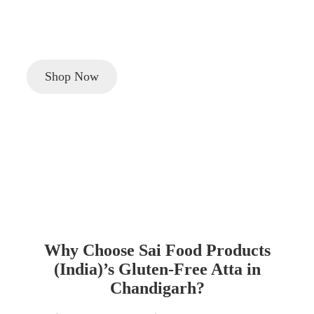
Looking to buy
gluten-free atta (flour)
in
Chandigarh
?
Discover Sai Food Products (India)’s healthy, certified
gluten-free flour for a balanced, nutritious lifestyle.
Shop Now
Why Choose Sai Food Products
(India)’s Gluten-Free Atta in
Chandigarh?