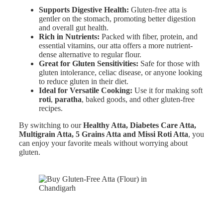
Supports Digestive Health:
Gluten-free atta is
gentler on the stomach, promoting better digestion
and overall gut health.
Rich in Nutrients:
Packed with fiber, protein, and
essential vitamins, our atta offers a more nutrient-
dense alternative to regular flour.
Great for Gluten Sensitivities:
Safe for those with
gluten intolerance, celiac disease, or anyone looking
to reduce gluten in their diet.
Ideal for Versatile Cooking:
Use it for making soft
roti
,
paratha
, baked goods, and other gluten-free
recipes.
By switching to our
Healthy Atta, Diabetes Care Atta,
Multigrain Atta, 5 Grains Atta and Missi Roti Atta
, you
can enjoy your favorite meals without worrying about
gluten.