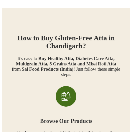
How to Buy Gluten-Free Atta in
Chandigarh?
It’s easy to
Buy Healthy Atta, Diabetes Care Atta,
Multigrain Atta, 5 Grains Atta and Missi Roti Atta
from
Sai Food Products (India)
! Just follow these simple
steps:
Browse Our Products