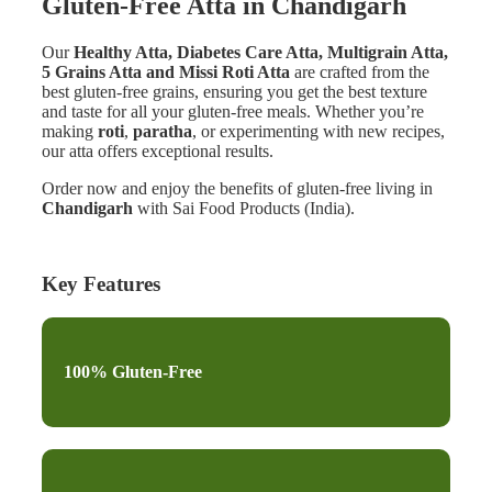
Gluten-Free Atta in Chandigarh
Our
Healthy Atta, Diabetes Care Atta, Multigrain Atta,
5 Grains Atta and Missi Roti Atta
are crafted from the
best gluten-free grains, ensuring you get the best texture
and taste for all your gluten-free meals. Whether you’re
making
roti
,
paratha
, or experimenting with new recipes,
our atta offers exceptional results.
Order now and enjoy the benefits of gluten-free living in
Chandigarh
with Sai Food Products (India).
Key Features
100% Gluten-Free