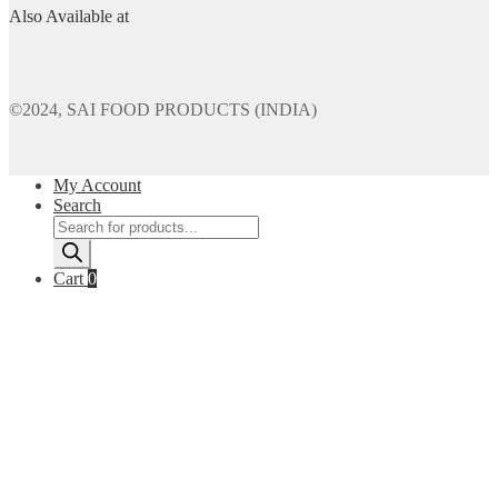
Also Available at
©2024, SAI FOOD PRODUCTS (INDIA)
My Account
Search
Products
search
Cart
0