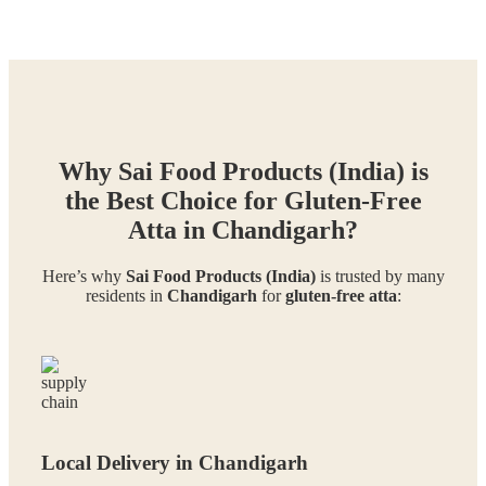
Why Sai Food Products (India) is
the Best Choice for Gluten-Free
Atta in Chandigarh?
Here’s why
Sai Food Products (India)
is trusted by many
residents in
Chandigarh
for
gluten-free atta
:
Local Delivery in Chandigarh