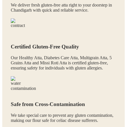
We deliver fresh gluten-free atta right to your doorstep in
Chandigarh with quick and reliable service.
Certified Gluten-Free Quality
Our Healthy Atta, Diabetes Care Atta, Multigrain Atta, 5
Grains Atta and Missi Roti Atta is certified gluten-free,
ensuring safety for individuals with gluten allergies.
Safe from Cross-Contamination
We take special care to prevent any gluten contamination,
making our flour safe for celiac disease sufferers.