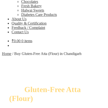
Chocolates
Fresh Bakery
Halwai Sweets
Diabetes Care Products
About Us
Quality & Certification
Feedback / Complaint
Contact Us
₹
0.00
0 items
Home
/
Buy Gluten-Free Atta (Flour) in Chandigarh
Buy
Gluten-Free Atta
(Flour)
in Chandigarh