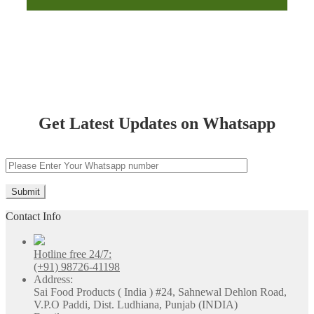
Chandigarh
Get Latest Updates on Whatsapp
Contact Info
Hotline free 24/7:
(+91) 98726-41198
Address:
Sai Food Products ( India ) #24, Sahnewal Dehlon Road,
V.P.O Paddi, Dist. Ludhiana, Punjab (INDIA)