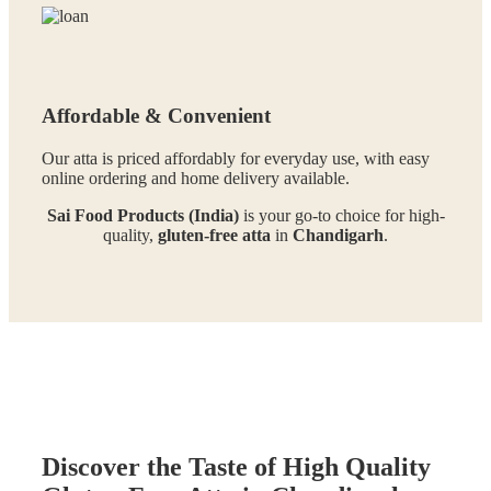
Affordable & Convenient
Our atta is priced affordably for everyday use, with easy
online ordering and home delivery available.
Sai Food Products (India)
is your go-to choice for high-
quality,
gluten-free atta
in
Chandigarh
.
Discover the Taste of High Quality