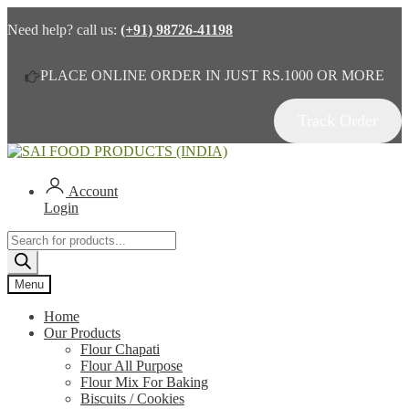
Need help? call us:
(+91) 98726-41198
PLACE ONLINE ORDER IN JUST RS.1000 OR MORE
Track Order
Skip
Skip
to
to
navigation
content
Account
Login
Products
search
Menu
Home
Our Products
Flour Chapati
Flour All Purpose
Flour Mix For Baking
Biscuits / Cookies