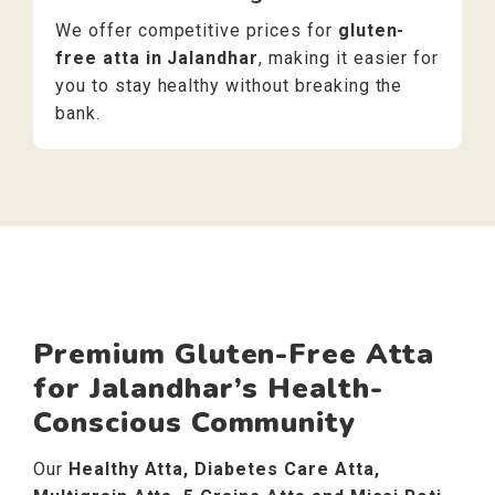
We offer competitive prices for
gluten-
free atta in Jalandhar
, making it easier for
you to stay healthy without breaking the
bank.
Premium Gluten-Free Atta
for Jalandhar’s Health-
Conscious Community
Our
Healthy Atta, Diabetes Care Atta,