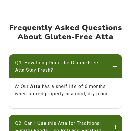
Frequently Asked Questions
About Gluten-Free Atta
Q1: How Long Does the Gluten-Free
Atta Stay Fresh?
A: Our
Atta
has a shelf life of 6 months
when stored properly in a cool, dry place.
Q2: Can I Use this Atta for Traditional
Punjabi Foods Like Roti and Paratha?