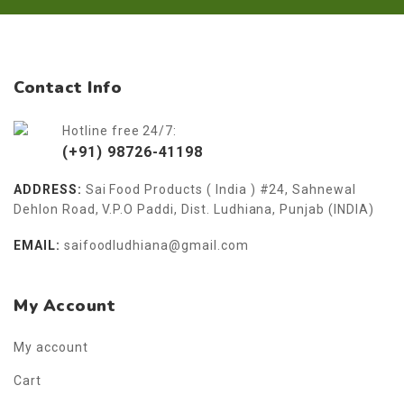
Contact Info
Hotline free 24/7:
(+91) 98726-41198
ADDRESS:
Sai Food Products ( India ) #24, Sahnewal
Dehlon Road, V.P.O Paddi, Dist. Ludhiana, Punjab (INDIA)
EMAIL:
saifoodludhiana@gmail.com
My Account
My account
Cart