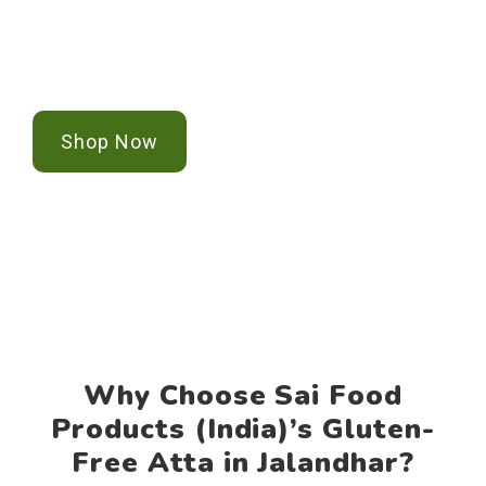
Jalandhar? Sai Food Products (India) offers
Contact Us
certified, premium gluten-free Atta for your
health-conscious lifestyle in pan India.
Shop Now
Why Choose Sai Food
Products (India)’s Gluten-
Free Atta in Jalandhar?