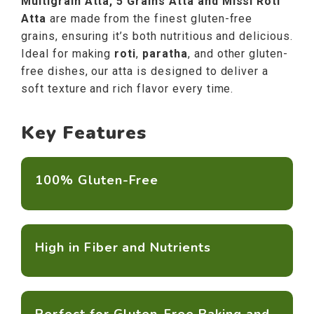
Multigrain Atta, 5 Grains Atta and Missi Roti
Atta
are made from the finest gluten-free
grains, ensuring it’s both nutritious and delicious.
Ideal for making
roti
,
paratha
, and other gluten-
free dishes, our atta is designed to deliver a
soft texture and rich flavor every time.
Key Features
100% Gluten-Free
High in Fiber and Nutrients