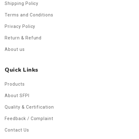
Shipping Policy
Terms and Conditions
Privacy Policy
Return & Refund
About us
Quick Links
Products
About SFPI
Quality & Certification
Feedback / Complaint
Contact Us