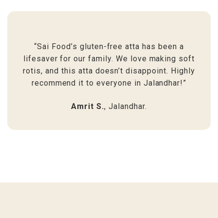
“Sai Food’s gluten-free atta has been a
lifesaver for our family. We love making soft
rotis, and this atta doesn’t disappoint. Highly
recommend it to everyone in Jalandhar!”
Amrit S.
, Jalandhar.