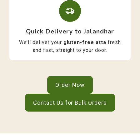
Quick Delivery to Jalandhar
We’ll deliver your
gluten-free atta
fresh
and fast, straight to your door.
Order Now
Contact Us for Bulk Orders