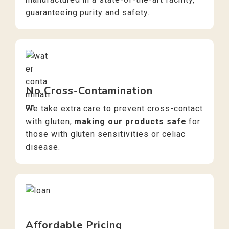
guaranteeing purity and safety.
No Cross-Contamination
We take extra care to prevent cross-contact
with gluten,
making our products safe
for
those with gluten sensitivities or celiac
disease.
Affordable Pricing