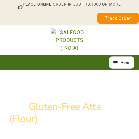
PLACE ONLINE ORDER IN JUST RS.1000 OR MORE
Track Order
Skip
Skip
to
to
navigation
content
Menu
Home
Expa
Our Products
child
Buy
Gluten-Free Atta
About Us
menu
(Flour)
in Jalandhar
Quality & Certification
Feedback / Complaint
Looking to buy gluten-free Atta (flour) in