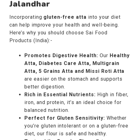
Jalandhar
Incorporating
gluten-free atta
into your diet
can help improve your health and well-being.
Here’s why you should choose Sai Food
Products (India):-
Promotes Digestive Health:
Our
Healthy
Atta, Diabetes Care Atta, Multigrain
Atta, 5 Grains Atta and Missi Roti Atta
are easier on the stomach and supports
better digestion.
Rich in Essential Nutrients:
High in fiber,
iron, and protein, it’s an ideal choice for
balanced nutrition.
Perfect for Gluten Sensitivity:
Whether
you’re gluten intolerant or on a gluten-free
diet, our flour is safe and healthy.