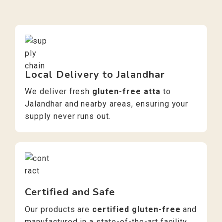
Local Delivery to Jalandhar
We deliver fresh
gluten-free atta
to
Jalandhar and nearby areas, ensuring your
supply never runs out.
Certified and Safe
Our products are
certified gluten-free
and
manufactured in a state-of-the-art facility,