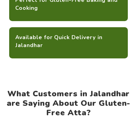
Perfect for Gluten-Free Baking and
Cooking
Available for Quick Delivery in
Jalandhar
What Customers in Jalandhar
are Saying About Our Gluten-
Free Atta?