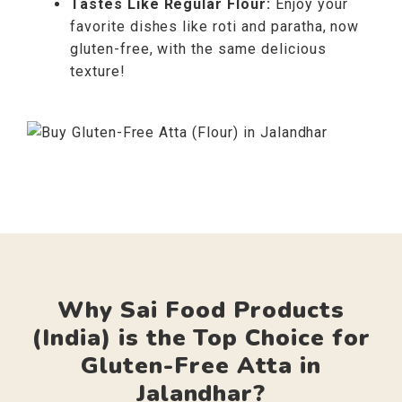
Tastes Like Regular Flour:
Enjoy your
favorite dishes like roti and paratha, now
gluten-free, with the same delicious
texture!
Why Sai Food Products
(India) is the Top Choice for
Gluten-Free Atta in
Jalandhar?