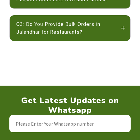
gluten-free atta
Q3: Do You Provide Bulk Orders in
Jalandhar for Restaurants?
Jalandhar
Get Latest Updates on
Whatsapp