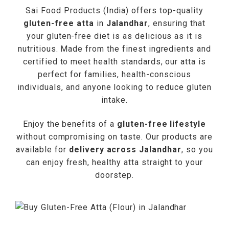
Sai Food Products (India) offers top-quality
gluten-free atta
in
Jalandhar
, ensuring that
your gluten-free diet is as delicious as it is
nutritious. Made from the finest ingredients and
certified to meet health standards, our atta is
perfect for families, health-conscious
individuals, and anyone looking to reduce gluten
intake.
Enjoy the benefits of a
gluten-free lifestyle
without compromising on taste. Our products are
available for
delivery across Jalandhar
, so you
can enjoy fresh, healthy atta straight to your
doorstep.