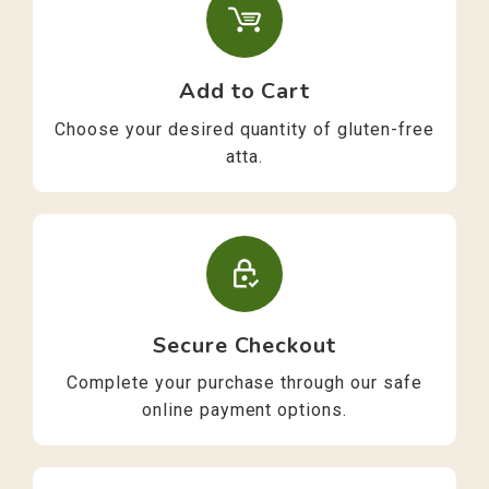
Add to Cart
Choose your desired quantity of gluten-free
atta.
Secure Checkout
Complete your purchase through our safe
online payment options.