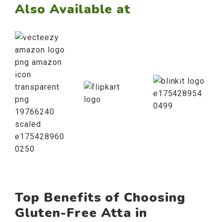
Also Available at
Top Benefits of Choosing
Gluten-Free Atta in