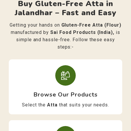
Buy Gluten-Free Atta in
Jalandhar – Fast and Easy
Getting your hands on
Gluten-Free Atta (Flour)
manufactured by
Sai Food Products (India),
is
simple and hassle-free. Follow these easy
steps:-
Browse Our Products
Select the
Atta
that suits your needs.