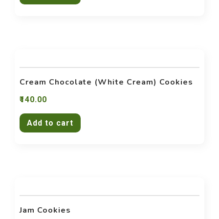
Cream Chocolate (White Cream) Cookies
140.00
Add to cart
Jam Cookies