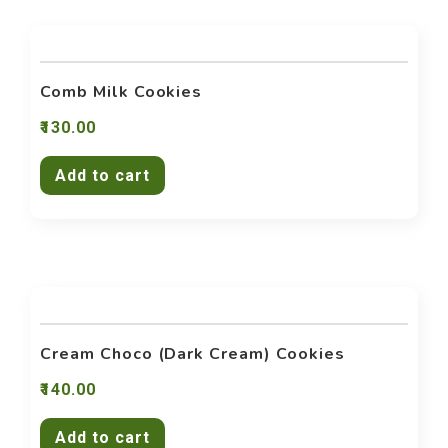
Contact Us
Comb Milk Cookies
130.00
Add to cart
Cream Choco (Dark Cream) Cookies
140.00
Add to cart