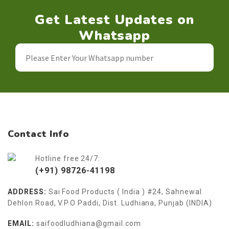
Get Latest Updates on
Whatsapp
Contact Info
Hotline free 24/7:
(+91) 98726-41198
ADDRESS:
Sai Food Products ( India ) #24, Sahnewal
Dehlon Road, V.P.O Paddi, Dist. Ludhiana, Punjab (INDIA)
EMAIL:
saifoodludhiana@gmail.com