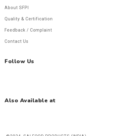
About SFPI
Quality & Certification
Feedback / Complaint
Contact Us
Follow Us
Facebook
Instagram
WhatsApp
Also Available at