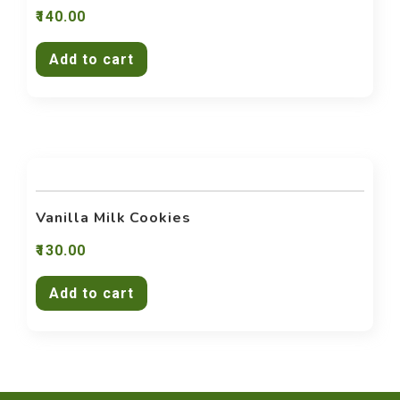
140.00
Add to cart
Vanilla Milk Cookies
130.00
Add to cart