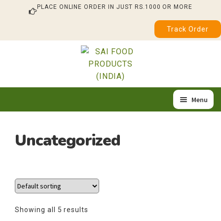
PLACE ONLINE ORDER IN JUST RS.1000 OR MORE
Track Order
Skip
Skip
to
to
navigation
content
Menu
Home
Uncategorized
Expa
Our Products
child
About Us
menu
Quality & Certification
Showing all 5 results
Feedback / Complaint