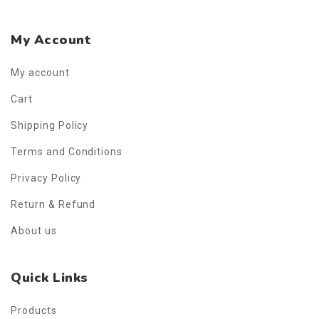
My Account
My account
Cart
Shipping Policy
Terms and Conditions
Privacy Policy
Return & Refund
About us
Quick Links
Products