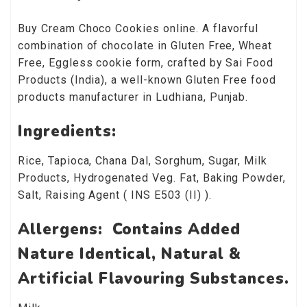
Buy Cream Choco Cookies online. A flavorful
combination of chocolate in Gluten Free, Wheat
Free, Eggless cookie form, crafted by Sai Food
Products (India), a well-known Gluten Free food
products manufacturer in Ludhiana, Punjab.
Ingredients:
Rice, Tapioca, Chana Dal, Sorghum, Sugar, Milk
Products, Hydrogenated Veg. Fat, Baking Powder,
Salt, Raising Agent ( INS E503 (II) ).
Allergens: Contains Added
Nature Identical, Natural &
Artificial Flavouring Substances.