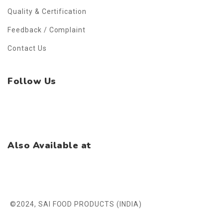
Quality & Certification
Feedback / Complaint
Contact Us
Follow Us
Facebook
Instagram
WhatsApp
Also Available at
©2024, SAI FOOD PRODUCTS (INDIA)