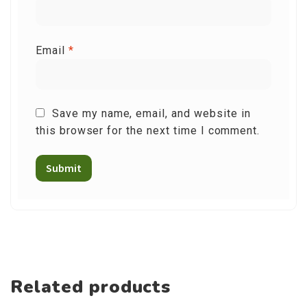
Email
*
Save my name, email, and website in
this browser for the next time I comment.
Related products