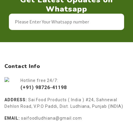
Whatsapp
Contact Info
Hotline free 24/7:
(+91) 98726-41198
ADDRESS:
Sai Food Products ( India ) #24, Sahnewal
Dehlon Road, V.P.O Paddi, Dist. Ludhiana, Punjab (INDIA)
EMAIL:
saifoodludhiana@gmail.com