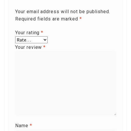
Your email address will not be published.
Required fields are marked
*
Your rating
*
Your review
*
Name
*