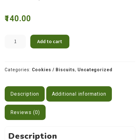
Contact Us
140.00
Cream
Add to cart
Choco
(Dark
Cream)
Cookies
Categories:
Cookies / Biscuits
,
Uncategorized
quantity
Description
Additional information
Reviews (0)
Description