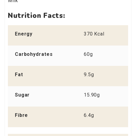
Milk
Nutrition Facts:
Energy
370 Kcal
Carbohydrates
60g
Fat
9.5g
Sugar
15.90g
Fibre
6.4g