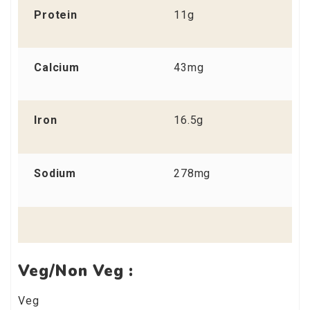
Protein
11g
Calcium
43mg
Iron
16.5g
Sodium
278mg
Veg/Non Veg :
Veg