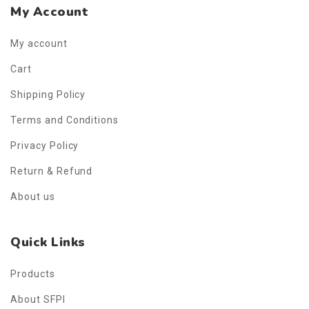
My Account
My account
Cart
Shipping Policy
Terms and Conditions
Privacy Policy
Return & Refund
About us
Quick Links
Products
About SFPI