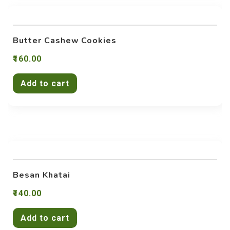
Butter Cashew Cookies
160.00
Add to cart
Besan Khatai
140.00
Add to cart