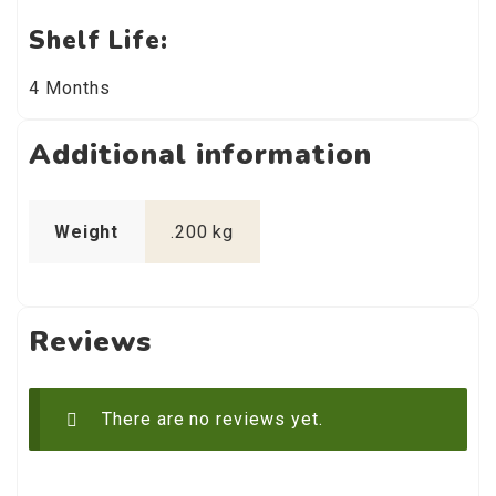
Shelf Life:
4 Months
Additional information
Weight
.200 kg
Reviews
There are no reviews yet.