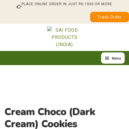
PLACE ONLINE ORDER IN JUST RS.1000 OR MORE
Track Order
Skip
Skip
to
to
navigation
content
Menu
Home
Our Products
About Us
Cream Choco (Dark
Quality & Certification
Cream) Cookies
Feedback / Complaint