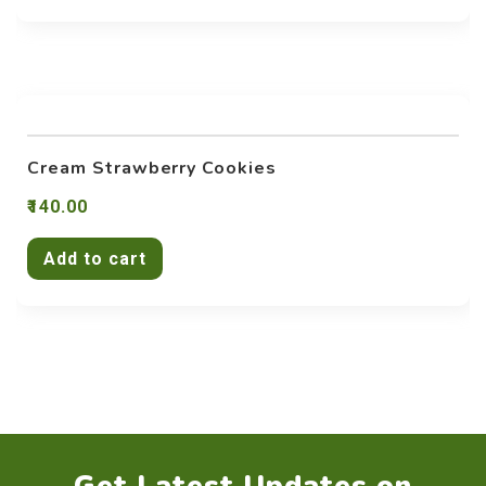
Cream Strawberry Cookies
140.00
Add to cart
Get Latest Updates on