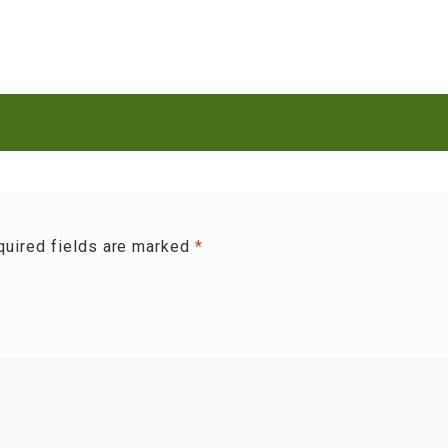
quired fields are marked
*