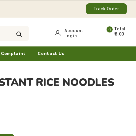
Track Order
0
Account
0.00
Login
ite
ms
 Complaint
Contact Us
STANT RICE NOODLES