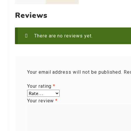
Reviews
There are no reviews yet.
Your email address will not be published.
Re
Your rating
*
Your review
*