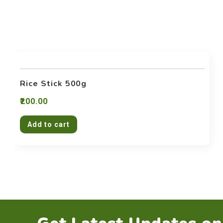
Rice Stick 500g
200.00
Add to cart