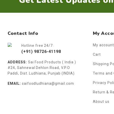
Get Latest Updates o
Contact Info
My Acco
My account
Hotline free 24/7:
(+91) 98726-41198
Cart
ADDRESS:
Sai Food Products ( India )
Shipping Po
#24, Sahnewal Dehlon Road, V.P.O
Paddi, Dist. Ludhiana, Punjab (INDIA)
Terms and 
Privacy Pol
EMAIL:
saifoodludhiana@gmail.com
Return & R
About us