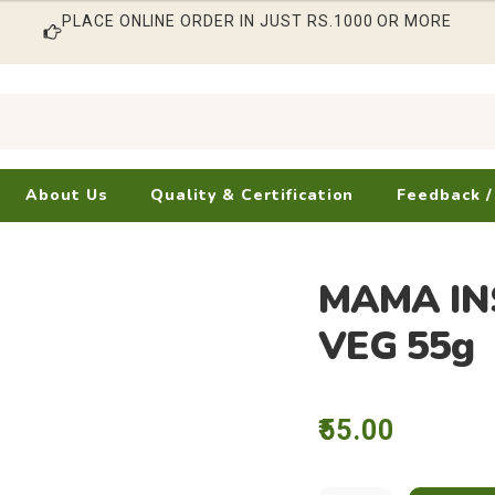
PLACE ONLINE ORDER IN JUST RS.1000 OR MORE
About Us
Quality & Certification
Feedback /
MAMA IN
VEG 55g
55.00