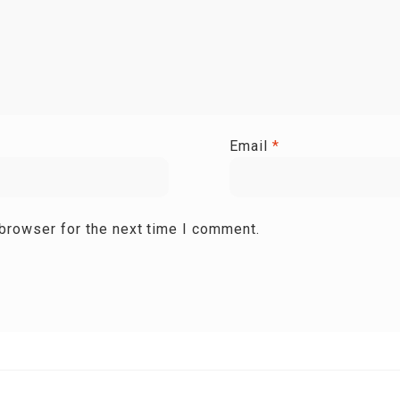
Email
*
 browser for the next time I comment.