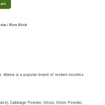
cart
sta / Rice Stick
s. Mama is a popular brand of instant noodles
beans), Cabbage Powder, Onion, Onion Powder,