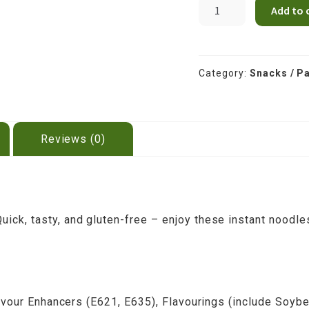
MAMA
Add to 
INSTANT
RICE
NOODLES
VEG
Category:
Snacks / Pa
55g
quantity
Reviews (0)
ck, tasty, and gluten-free – enjoy these instant noodle
Flavour Enhancers (E621, E635), Flavourings (include Soy