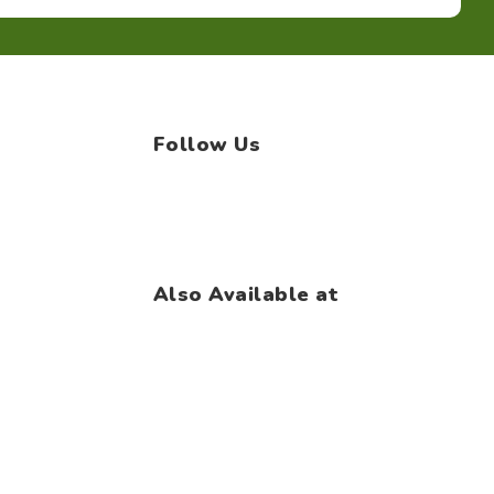
Follow Us
Facebook
Instagram
WhatsApp
Also Available at