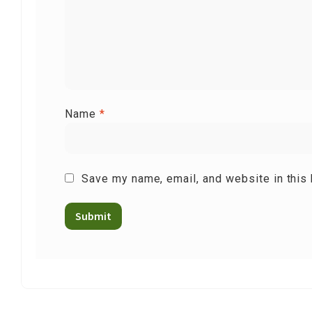
Name
*
Save my name, email, and website in this