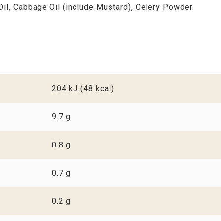
Oil, Cabbage Oil (include Mustard), Celery Powder.
204 kJ (48 kcal)
9.7 g
0.8 g
0.7 g
0.2 g