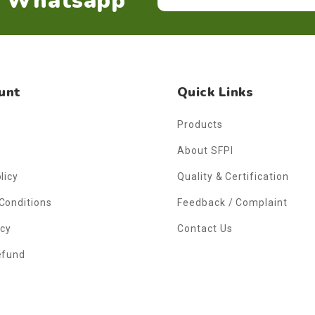
n Whatsapp
unt
Quick Links
Products
About SFPI
licy
Quality & Certification
Conditions
Feedback / Complaint
icy
Contact Us
efund