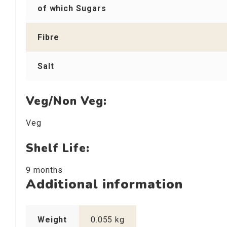
of which Sugars
Fibre
Salt
Veg/Non Veg:
Veg
Shelf Life:
9 months
Additional information
Weight
0.055 kg