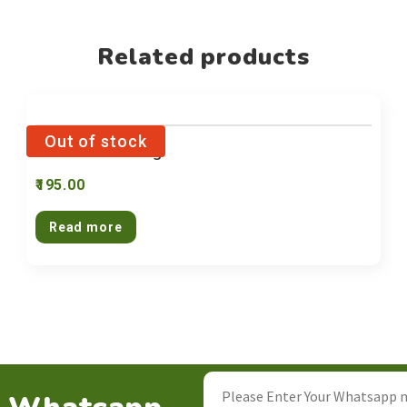
Related products
Pasta Rice 250g
195.00
Read more