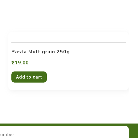
Pasta Multigrain 250g
219.00
Add to cart