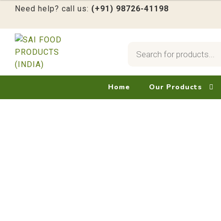
Need help? call us:
(+91) 98726-41198
Products
search
Skip
Skip
to
to
navigation
content
Home
Our Products