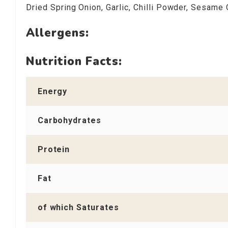
Dried Spring Onion, Garlic, Chilli Powder, Sesame 
Allergens:
Nutrition Facts:
Energy
Carbohydrates
Protein
Fat
of which Saturates