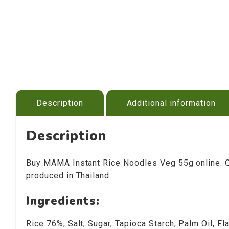
Description
Additional information
Description
Buy MAMA Instant Rice Noodles Veg 55g online. Qui
produced in Thailand.
Ingredients:
Rice 76%, Salt, Sugar, Tapioca Starch, Palm Oil, 