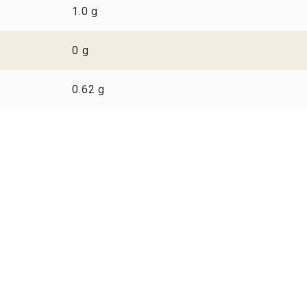
1.0 g
0 g
0.62 g