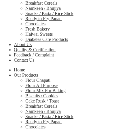
Breakfast Cereals
Namkeen / Bhujiya
Snacks / Pasta / Rice Stick
Ready to Fry Papad
Chocolates
Fresh Bakery
Halwai Sweets
Diabetes Care Products
About Us
Quality & Certification
Feedback / Complaint
Contact Us
Home
Our Products
Flour Chapati
Flour All Purpose
Flour Mix For Baking
Biscuits / Cookies
Cake Rusk / Toast
Breakfast Cereals
Namkeen / Bhujiya
Snacks / Pasta / Rice Stick
Ready to Fry Papad
Chocolates