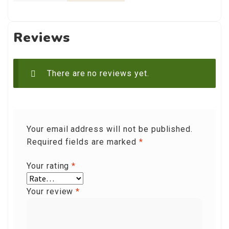
Reviews
There are no reviews yet.
Your email address will not be published.
Required fields are marked
*
Your rating
*
Your review
*