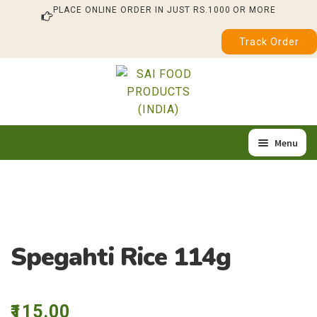
PLACE ONLINE ORDER IN JUST RS.1000 OR MORE
Track Order
Skip
Skip
to
to
navigation
content
Menu
Home
Expan
Our Products
child
About Us
menu
Spegahti Rice 114g
Quality & Certification
Feedback / Complaint
115.00