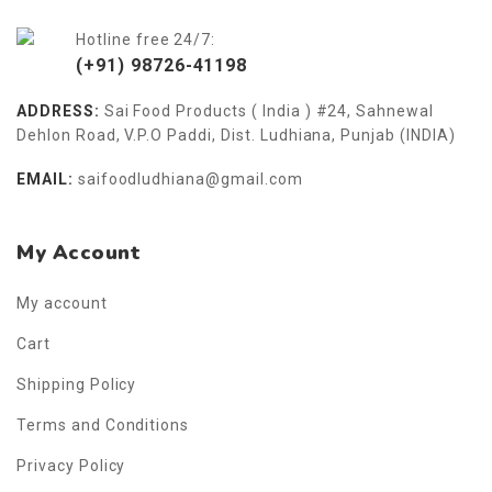
Hotline free 24/7:
(+91) 98726-41198
ADDRESS:
Sai Food Products ( India ) #24, Sahnewal
Dehlon Road, V.P.O Paddi, Dist. Ludhiana, Punjab (INDIA)
EMAIL:
saifoodludhiana@gmail.com
My Account
My account
Cart
Shipping Policy
Terms and Conditions
Privacy Policy