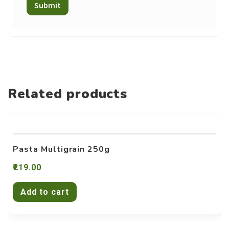
Related products
Pasta Multigrain 250g
219.00
Add to cart