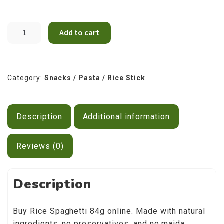
Contact Us
Spegahti
Add to cart
Rice
114g
quantity
Category:
Snacks / Pasta / Rice Stick
Description
Additional information
Reviews (0)
Description
Buy Rice Spaghetti 84g online. Made with natural
ingredients, no preservatives, and no maida.