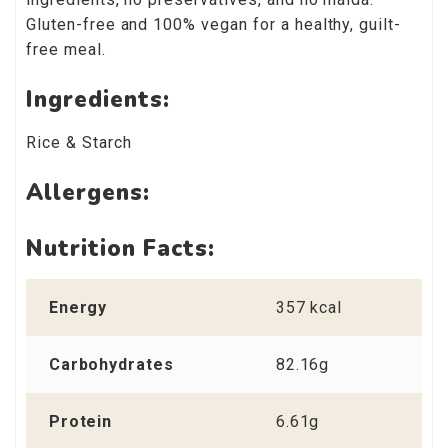
Gluten-free and 100% vegan for a healthy, guilt-
free meal.
Ingredients:
Rice & Starch
Allergens:
Nutrition Facts:
Energy
357 kcal
Carbohydrates
82.16g
Protein
6.61g