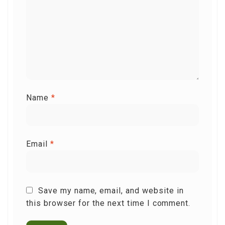
Name
*
Email
*
Save my name, email, and website in
this browser for the next time I comment.