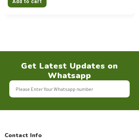
Add to cart
Get Latest Updates on
Whatsapp
Contact Info