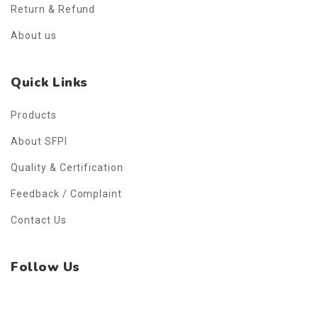
Return & Refund
About us
Quick Links
Products
About SFPI
Quality & Certification
Feedback / Complaint
Contact Us
Follow Us
Facebook
Instagram
WhatsApp