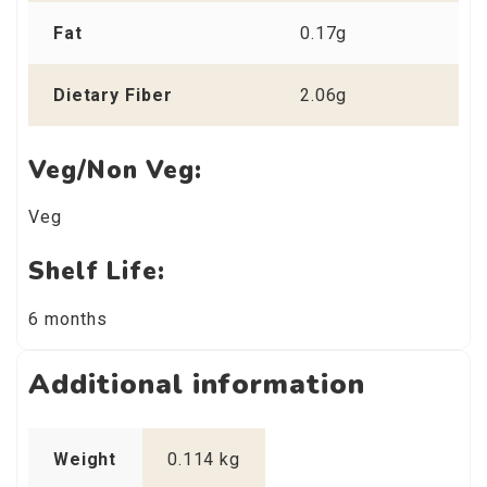
Fat
0.17g
Dietary Fiber
2.06g
Veg/Non Veg:
Veg
Shelf Life:
6 months
Additional information
Weight
0.114 kg