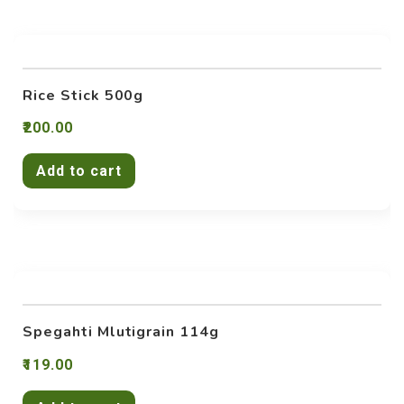
Rice Stick 500g
200.00
Add to cart
Spegahti Mlutigrain 114g
119.00