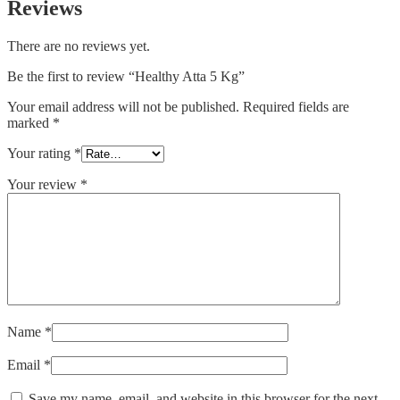
Reviews
There are no reviews yet.
Be the first to review “Healthy Atta 5 Kg”
Your email address will not be published.
Required fields are
marked
*
Your rating
*
Your review
*
Name
*
Email
*
Save my name, email, and website in this browser for the next