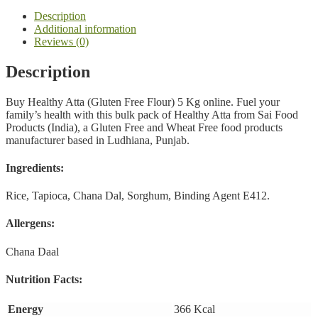
quantity
Description
Additional information
Reviews (0)
Description
Buy Healthy Atta (Gluten Free Flour) 5 Kg online. Fuel your
family’s health with this bulk pack of Healthy Atta from Sai Food
Products (India), a Gluten Free and Wheat Free food products
manufacturer based in Ludhiana, Punjab.
Ingredients:
Rice, Tapioca, Chana Dal, Sorghum, Binding Agent E412.
Allergens:
Chana Daal
Nutrition Facts:
Energy
366 Kcal