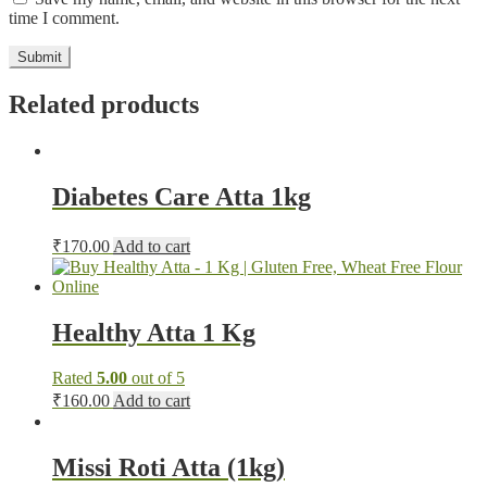
time I comment.
Related products
Diabetes Care Atta 1kg
₹
170.00
Add to cart
Healthy Atta 1 Kg
Rated
5.00
out of 5
₹
160.00
Add to cart
Missi Roti Atta (1kg)