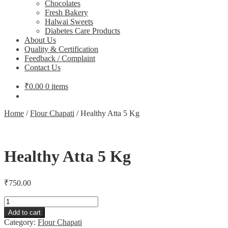
Chocolates
Fresh Bakery
Halwai Sweets
Diabetes Care Products
About Us
Quality & Certification
Feedback / Complaint
Contact Us
₹
0.00
0 items
Home
/
Flour Chapati
/
Healthy Atta 5 Kg
Healthy Atta 5 Kg
₹
750.00
Healthy
Atta
Add to cart
5
Category:
Flour Chapati
Kg