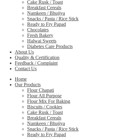
Cake Rusk / Toast
Breakfast Cereals
Namkeen / Bhujiya
Snacks / Pasta / Rice Stick
Ready to Fry Papad
Chocolates
Fresh Bakery
Halwai Sweets
Diabetes Care Products
About Us
Quality & Certification
Feedback / Complaint
Contact Us
Home
Our Products
Flour Chapati
Flour All Purpose
Flour Mix For Baking
Biscuits / Cookies
Cake Rusk / Toast
Breakfast Cereals
Namkeen / Bhujiya
Snacks / Pasta / Rice Stick
Ready to Fry Papad