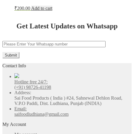
₹
200.00
Add to cart
Get Latest Updates on Whatsapp
Contact Info
Hotline free 24/7:
(+91) 98726-41198
Address:
Sai Food Products ( India ) #24, Sahnewal Dehlon Road,
V.P.O Paddi, Dist. Ludhiana, Punjab (INDIA)
Email:
saifoodludhiana@gmail.com
My Account