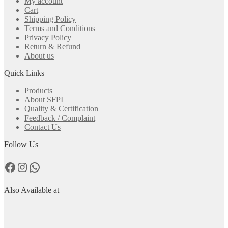
My account
Cart
Shipping Policy
Terms and Conditions
Privacy Policy
Return & Refund
About us
Quick Links
Products
About SFPI
Quality & Certification
Feedback / Complaint
Contact Us
Follow Us
Facebook
Instagram
WhatsApp
Also Available at