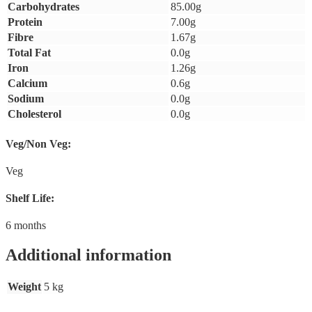
Carbohydrates
85.00g
Protein
7.00g
Fibre
1.67g
Total Fat
0.0g
Iron
1.26g
Calcium
0.6g
Sodium
0.0g
Cholesterol
0.0g
Veg/Non Veg:
Veg
Shelf Life:
6 months
Additional information
Weight
5 kg