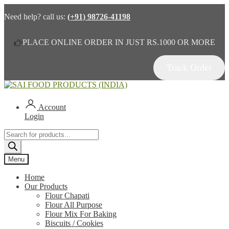
Need help? call us:
(+91) 98726-41198
PLACE ONLINE ORDER IN JUST RS.1000 OR MORE
Track Order
Skip
Skip
to
to
navigation
content
Account
Login
Products
search
Menu
Home
Our Products
Flour Chapati
Flour All Purpose
Flour Mix For Baking
Biscuits / Cookies