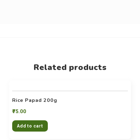
Related products
Rice Papad 200g
75.00
Add to cart