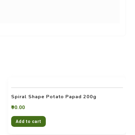
Spiral Shape Potato Papad 200g
90.00
Add to cart