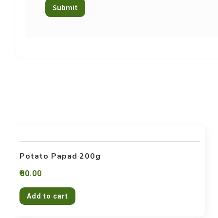
Potato Papad 200g
80.00
Add to cart