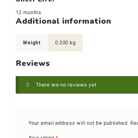
12 months
Additional information
Weight
0.200 kg
Reviews
There are no reviews yet.
Your email address will not be published.
Re
Your rating
*