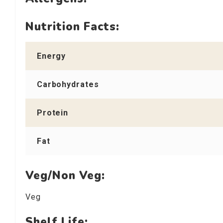
Nutrition Facts:
Energy
Carbohydrates
Protein
Fat
Veg/Non Veg:
Veg
Shelf Life: