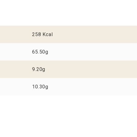
258 Kcal
65.50g
9.20g
10.30g