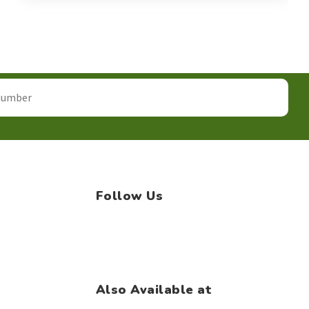
Follow Us
Facebook
Instagram
WhatsApp
Also Available at