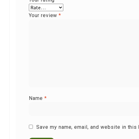
Your review
*
Name
*
Save my name, email, and website in this