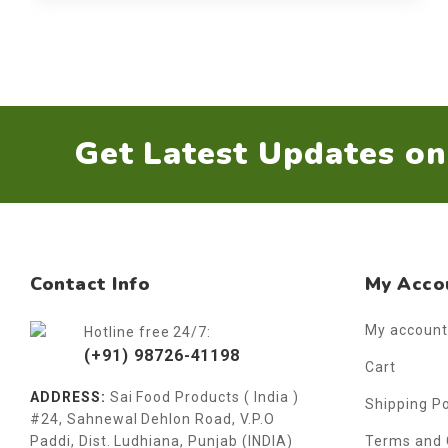
Get Latest Updates o
Contact Info
My Acco
My account
Hotline free 24/7:
(+91) 98726-41198
Cart
ADDRESS:
Sai Food Products ( India )
Shipping Po
#24, Sahnewal Dehlon Road, V.P.O
Paddi, Dist. Ludhiana, Punjab (INDIA)
Terms and 