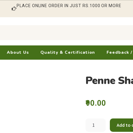
PLACE ONLINE ORDER IN JUST RS.1000 OR MORE
About Us
Quality & Certification
Feedback /
Penne Sh
90.00
Penne
Add to 
Shape