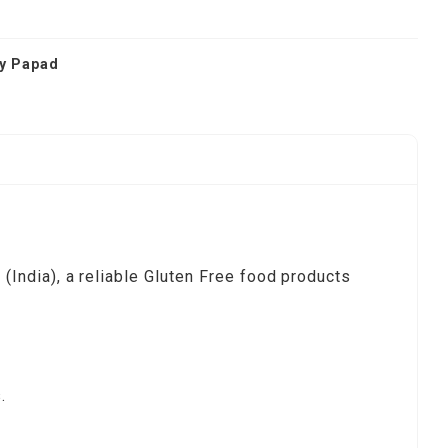
ry Papad
India), a reliable Gluten Free food products
.