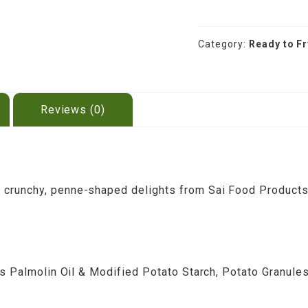
Potato
Papad
200g
Category:
Ready to F
quantity
Reviews (0)
crunchy, penne-shaped delights from Sai Food Products (
es Palmolin Oil & Modified Potato Starch, Potato Granules