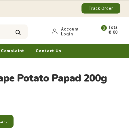
Track Order
0
Account
0.00
Login
ite
ms
 Complaint
Contact Us
ape Potato Papad 200g
cart