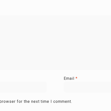
Email
*
 browser for the next time I comment.