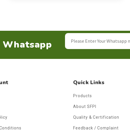
n Whatsapp
unt
Quick Links
Products
About SFPI
licy
Quality & Certification
Conditions
Feedback / Complaint