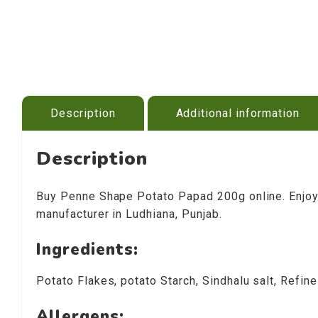
Description
Additional information
Description
Buy Penne Shape Potato Papad 200g online. Enjoy 
manufacturer in Ludhiana, Punjab.
Ingredients:
Potato Flakes, potato Starch, Sindhalu salt, Refin
Allergens: