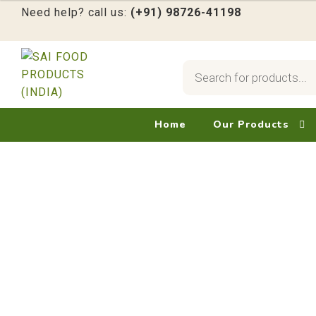
Need help? call us:
(+91) 98726-41198
Products
search
Skip
Skip
to
to
navigation
content
Home
Our Products