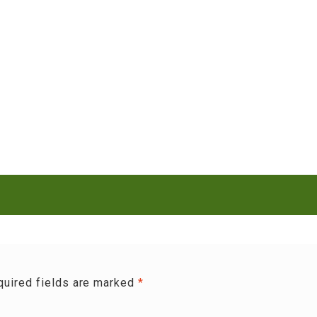
quired fields are marked
*