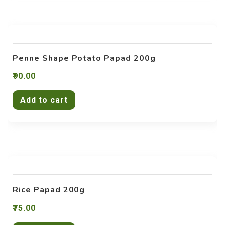
Penne Shape Potato Papad 200g
90.00
Add to cart
Rice Papad 200g
75.00