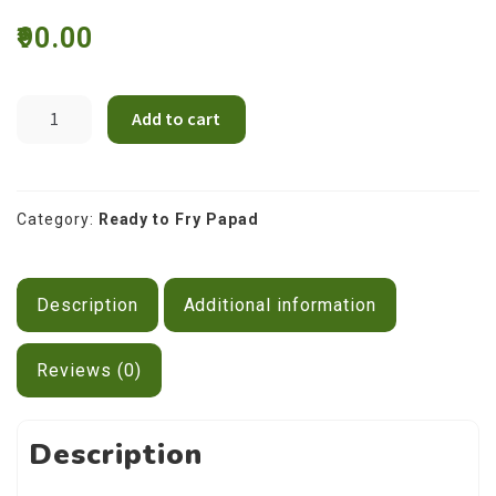
Contact Us
90.00
Spiral
Add to cart
Shape
Potato
Papad
200g
Category:
Ready to Fry Papad
quantity
Description
Additional information
Reviews (0)
Description