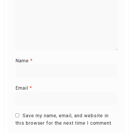
Name
*
Email
*
Save my name, email, and website in
this browser for the next time I comment.