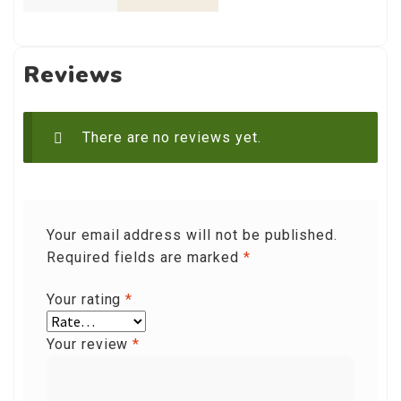
Reviews
There are no reviews yet.
Your email address will not be published.
Required fields are marked
*
Your rating
*
Your review
*