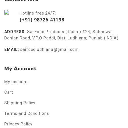
Hotline free 24/7:
(+91) 98726-41198
ADDRESS:
Sai Food Products ( India ) #24, Sahnewal
Dehlon Road, V.P.O Paddi, Dist. Ludhiana, Punjab (INDIA)
EMAIL:
saifoodludhiana@gmail.com
My Account
My account
Cart
Shipping Policy
Terms and Conditions
Privacy Policy