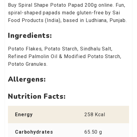
Buy Spiral Shape Potato Papad 200g online. Fun,
spiral-shaped papads made gluten-free by Sai
Food Products (India), based in Ludhiana, Punjab.
Ingredients:
Potato Flakes, Potato Starch, Sindhalu Salt,
Refined Palmolin Oil & Modified Potato Starch,
Potato Granules.
Allergens:
Nutrition Facts:
Energy
258 Kcal
Carbohydrates
65.50 g