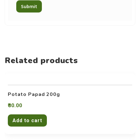
Related products
Potato Papad 200g
80.00
Add to cart