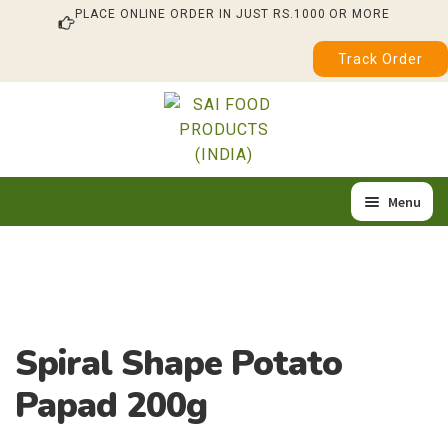
PLACE ONLINE ORDER IN JUST RS.1000 OR MORE
Track Order
Skip
Skip
to
to
navigation
content
Menu
Home
Expan
Our Products
child
About Us
menu
Spiral Shape Potato
Quality & Certification
Papad 200g
Feedback / Complaint