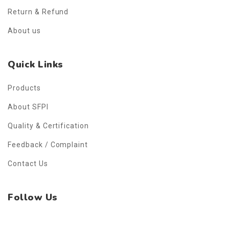
Return & Refund
About us
Quick Links
Products
About SFPI
Quality & Certification
Feedback / Complaint
Contact Us
Follow Us
Facebook
Instagram
WhatsApp