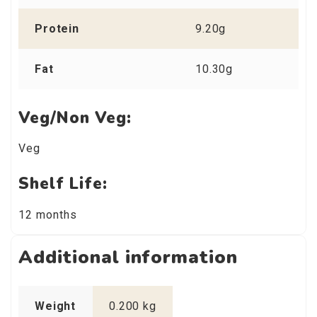
Protein
9.20g
Fat
10.30g
Veg/Non Veg:
Veg
Shelf Life:
12 months
Additional information
Weight
0.200 kg