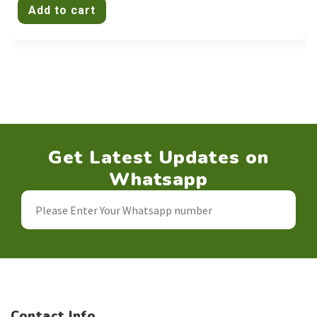
Add to cart
Get Latest Updates on
Whatsapp
Contact Info