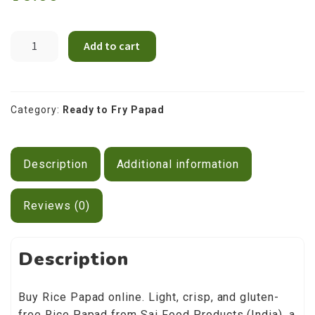
Contact Us
Rice
Add to cart
Papad
200g
quantity
Category:
Ready to Fry Papad
Description
Additional information
Reviews (0)
Description
Buy Rice Papad online. Light, crisp, and gluten-
free Rice Papad from Sai Food Products (India), a