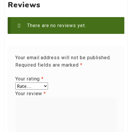
Reviews
There are no reviews yet.
Your email address will not be published.
Required fields are marked
*
Your rating
*
Your review
*