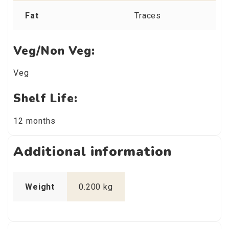
Fat
Traces
Veg/Non Veg:
Veg
Shelf Life:
12 months
Additional information
Weight
0.200 kg