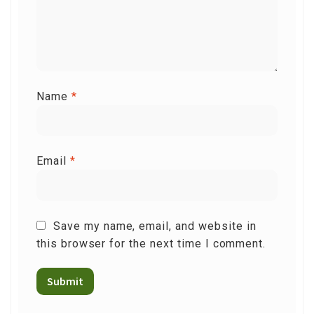
Name
*
Email
*
Save my name, email, and website in
this browser for the next time I comment.