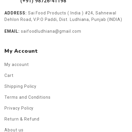
(+91) 98726-41198
ADDRESS:
Sai Food Products ( India ) #24, Sahnewal
Dehlon Road, V.P.O Paddi, Dist. Ludhiana, Punjab (INDIA)
EMAIL:
saifoodludhiana@gmail.com
My Account
My account
Cart
Shipping Policy
Terms and Conditions
Privacy Policy
Return & Refund
About us